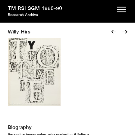
TM RSI SGM 1960–90
Research Archive
Willy Hirs
←
→
Biography
Recondite typographer who worked in Affoltern.