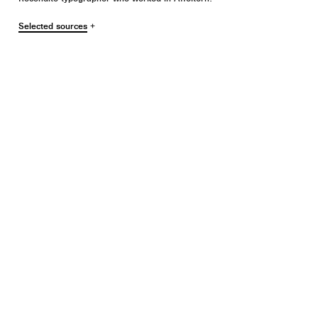
Selected sources
+