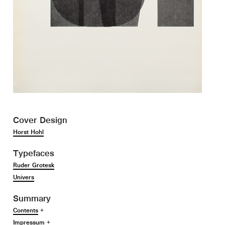
Cover Design
Horst Hohl
Typefaces
Ruder Grotesk
Univers
Summary
Contents
+
Impressum
+