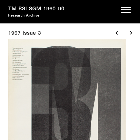
TM RSI SGM 1960–90
Research Archive
1967 Issue 3
←
→