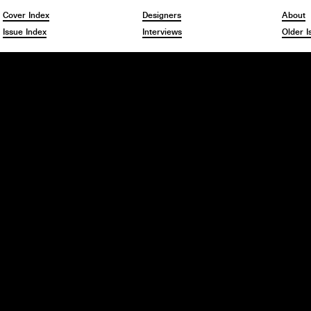
Cover Index
Designers
About
Issue Index
Interviews
Older I