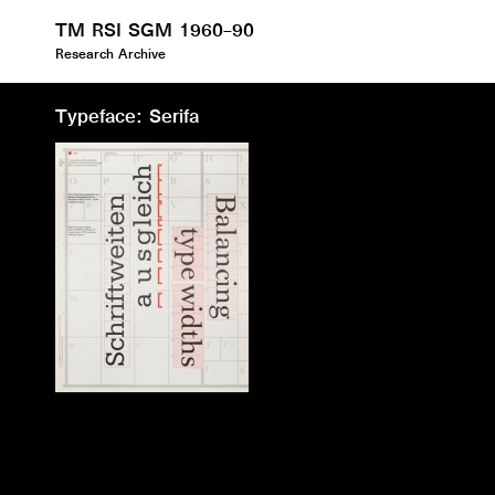
TM RSI SGM 1960–90
Research Archive
Typeface: Serifa